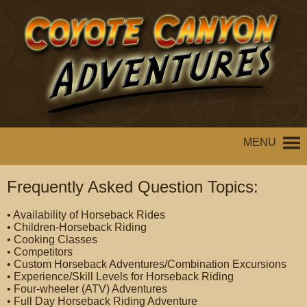
MENU
Frequently Asked Question Topics:
• Availability of Horseback Rides
• Children-Horseback Riding
• Cooking Classes
• Competitors
• Custom Horseback Adventures/Combination Excursions
• Experience/Skill Levels for Horseback Riding
• Four-wheeler (ATV) Adventures
• Full Day Horseback Riding Adventure