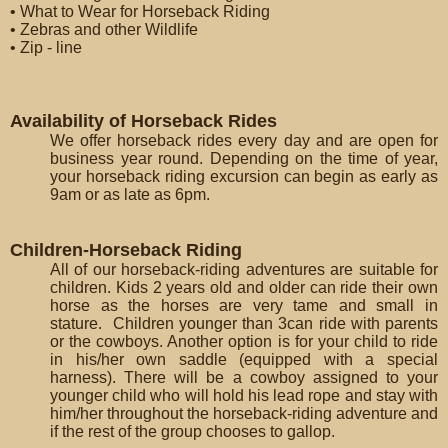
• What to Wear for Horseback Riding
• Zebras and other Wildlife
• Zip - line
Availability of Horseback Rides
We offer horseback rides every day and are open for
business year round. Depending on the time of year,
your horseback riding excursion can begin as early as
9am or as late as 6pm.
Children-Horseback Riding
All of our horseback-riding adventures are suitable for
children. Kids 2 years old and older can ride their own
horse as the horses are very tame and small in
stature. Children younger than 3can ride with parents
or the cowboys. Another option is for your child to ride
in his/her own saddle (equipped with a special
harness). There will be a cowboy assigned to your
younger child who will hold his lead rope and stay with
him/her throughout the horseback-riding adventure and
if the rest of the group chooses to gallop.