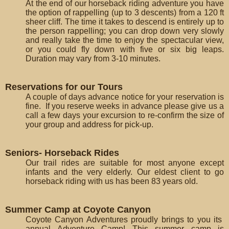
At the end of our horseback riding adventure you have
the option of rappelling (up to 3 descents) from a 120 ft
sheer cliff. The time it takes to descend is entirely up to
the person rappelling; you can drop down very slowly
and really take the time to enjoy the spectacular view,
or you could fly down with five or six big leaps.
Duration may vary from 3-10 minutes.
Reservations for our Tours
A couple of days advance notice for your reservation is
fine. If you reserve weeks in advance please give us a
call a few days your excursion to re-confirm the size of
your group and address for pick-up.
Seniors- Horseback Rides
Our trail rides are suitable for most anyone except
infants and the very elderly. Our eldest client to go
horseback riding with us has been 83 years old.
Summer Camp at Coyote Canyon
Coyote Canyon Adventures proudly brings to you its
annual Adventure Camp! This summer camp is