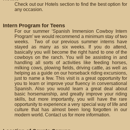
Check out our Hotels section to find the best option for
any occasion.
Intern Program for Teens
For our summer ‘Spanish Immersion Cowboy Intern
Program’ we would recommend a minimum stay of two
weeks. Two of our previous summer interns have
stayed as many as six weeks. If you do attend,
basically you will become the right hand to one of the
cowboys on the ranch. You will be assisting in and
handling all sorts of activities like feeding horses,
milking cows, plowing fields, driving cattle, as well as
helping as a guide on our horseback riding excursions,
just to name a few. This visit is a great opportunity for
you to learn or improve your fluency in conversational
Spanish. Also you would learn a great deal about
basic horsemanship, and greatly improve your riding
skills, but more importantly, you will have the rare
opportunity to experience a very special way of life and
culture that has almost been long forgotten in our
modern world. Contact us for more information.