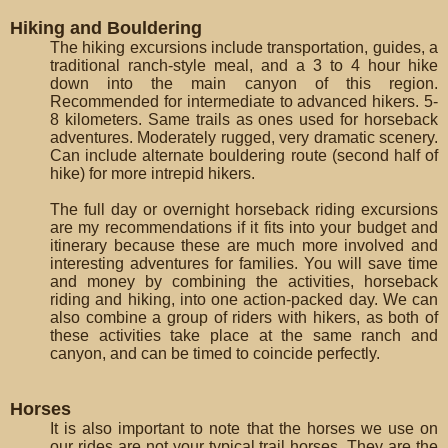
Hiking and Bouldering
The hiking excursions include transportation, guides, a
traditional ranch-style meal, and a 3 to 4 hour hike
down into the main canyon of this region.
Recommended for intermediate to advanced hikers. 5-
8 kilometers. Same trails as ones used for horseback
adventures. Moderately rugged, very dramatic scenery.
Can include alternate bouldering route (second half of
hike) for more intrepid hikers.
The full day or overnight horseback riding excursions
are my recommendations if it fits into your budget and
itinerary because these are much more involved and
interesting adventures for families. You will save time
and money by combining the activities, horseback
riding and hiking, into one action-packed day. We can
also combine a group of riders with hikers, as both of
these activities take place at the same ranch and
canyon, and can be timed to coincide perfectly.
Horses
It is also important to note that the horses we use on
our rides are not your typical trail horses. They are the