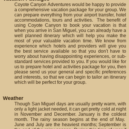
Coyote Canyon Adventures would be happy to provide
a comprehensive vacation package for your group. We
can prepare everything from your airport transfer, hotel
accommodations, tours and activities. The benefit of
using Coyote Canyon to book your vacation is that
when you arrive in San Miguel, you can already have a
well planned itinerary which will help you make the
most of your valuable vacation time. We know from
experience which hotels and providers will give you
the best service available so that you don't have to
worry about having disappointing experiences, or sub-
standard services provided to you. If you would like for
us to prepare hotel and activities package for you, then
please send us your general and specific preferences
and interests, so that we can begin to tailor an itinerary
which will be perfect for your group.
Weather
Though San Miguel days are usually pretty warm, with
only a light jacket needed, it can get pretty cold at night
in November and December. January is the coldest
month. The rainy season begins at the end of May.
June and July are the heaviest months; September is