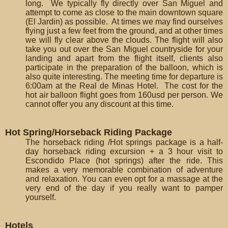
long. We typically fly directly over San Miguel and
attempt to come as close to the main downtown square
(El Jardin) as possible. At times we may find ourselves
flying just a few feet from the ground, and at other times
we will fly clear above the clouds. The flight will also
take you out over the San Miguel countryside for your
landing and apart from the flight itself, clients also
participate in the preparation of the balloon, which is
also quite interesting. The meeting time for departure is
6:00am at the Real de Minas Hotel. The cost for the
hot air balloon flight goes from 160usd per person. We
cannot offer you any discount at this time.
Hot Spring/Horseback Riding Package
The horseback riding /Hot springs package is a half-
day horseback riding excursion + a 3 hour visit to
Escondido Place (hot springs) after the ride. This
makes a very memorable combination of adventure
and relaxation. You can even opt for a massage at the
very end of the day if you really want to pamper
yourself.
Hotels