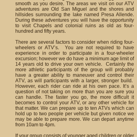
smooth as you desire. The areas we visit on our ATV
adventures are Old San Miguel and the shores and
hillsides surrounding the lake named Presa Allende.
During these adventures you will have the opportunity
to visit Chapels and colonial ruins as old as four-
hundred and fifty years.
There are several factors to consider when riding four-
wheelers or ATV’s. You are not required to have
experience in order to participate in a four-wheeler
excursion; however we do have a minimum age limit of
14 years old to drive your own vehicle. Certainly the
more athletic participants of the group will probably
have a greater ability to maneuver and control their
ATV, as will participants with a larger, stronger build.
However, each rider can ride at his own pace. It’s a
question of not taking on more than you are sure you
can handle. The faster you go, the more difficult it
becomes to control your ATV, or any other vehicle for
that matter. We can prepare up to ten ATVs which can
hold up to two people per vehicle but given notice we
may be able to prepare more. We can depart anytime
from 10am to 4pm.
If your group consists of younger aged children or older