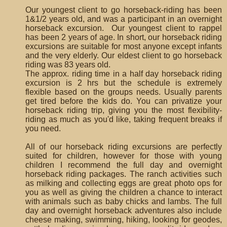
Our youngest client to go horseback-riding has been
1&1/2 years old, and was a participant in an overnight
horseback excursion. Our youngest client to rappel
has been 2 years of age. In short, our horseback riding
excursions are suitable for most anyone except infants
and the very elderly. Our eldest client to go horseback
riding was 83 years old.
The approx. riding time in a half day horseback riding
excursion is 2 hrs but the schedule is extremely
flexible based on the groups needs. Usually parents
get tired before the kids do. You can privatize your
horseback riding trip, giving you the most flexibility-
riding as much as you'd like, taking frequent breaks if
you need.
All of our horseback riding excursions are perfectly
suited for children, however for those with young
children I recommend the full day and overnight
horseback riding packages. The ranch activities such
as milking and collecting eggs are great photo ops for
you as well as giving the children a chance to interact
with animals such as baby chicks and lambs. The full
day and overnight horseback adventures also include
cheese making, swimming, hiking, looking for geodes,