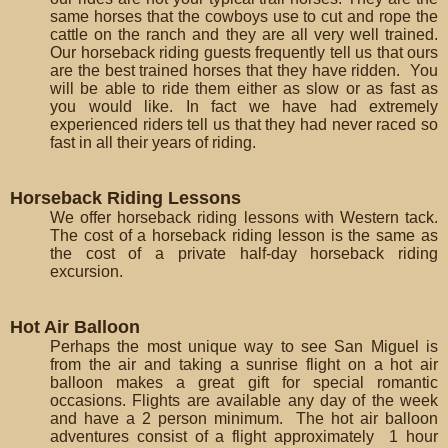
same horses that the cowboys use to cut and rope the
cattle on the ranch and they are all very well trained.
Our horseback riding guests frequently tell us that ours
are the best trained horses that they have ridden. You
will be able to ride them either as slow or as fast as
you would like. In fact we have had extremely
experienced riders tell us that they had never raced so
fast in all their years of riding.
Horseback Riding Lessons
We offer horseback riding lessons with Western tack.
The cost of a horseback riding lesson is the same as
the cost of a private half-day horseback riding
excursion.
Hot Air Balloon
Perhaps the most unique way to see San Miguel is
from the air and taking a sunrise flight on a hot air
balloon makes a great gift for special romantic
occasions. Flights are available any day of the week
and have a 2 person minimum. The hot air balloon
adventures consist of a flight approximately 1 hour