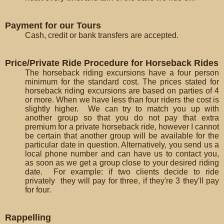
Payment for our Tours
Cash, credit or bank transfers are accepted.
Price/Private Ride Procedure for Horseback Rides
The horseback riding excursions have a four person
minimum for the standard cost. The prices stated for
horseback riding excursions are based on parties of 4
or more. When we have less than four riders the cost is
slightly higher. We can try to match you up with
another group so that you do not pay that extra
premium for a private horseback ride, however I cannot
be certain that another group will be available for the
particular date in question. Alternatively, you send us a
local phone number and can have us to contact you,
as soon as we get a group close to your desired riding
date. For example: if two clients decide to ride
privately they will pay for three, if they're 3 they'll pay
for four.
Rappelling