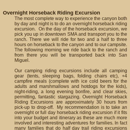
Overnight Horseback Riding Excursion
The most complete way to experience the canyon both
by day and night is to do an overnight horseback riding
excursion. On the day of the horseback excursion, we
pick you up in downtown SMA and transport you to the
ranch. There we will ride for two and a half to three
hours on horseback to the canyon and to our campsite.
The following morning we ride back to the ranch and
from there you will be transported back into San
Miguel.
Our camping riding excursions include all camping
gear (tents, sleeping bags, folding chairs etc), +4
campfire meals (complete with ice cold beers for the
adults and marshmallows and hotdogs for the kids),
night-riding, a long evening bonfire, and clear skies,
permitting, fantastic stargazing. Overnight Horseback
Riding Excursions are approximately 30 hours from
pick-up to drop-off. My recommendation is to take an
overnight or full day horseback riding excursion if it fits
into your budget and itinerary as these are much more
involved and interesting adventures for families. In fact
many families that do half day trail riding excursions