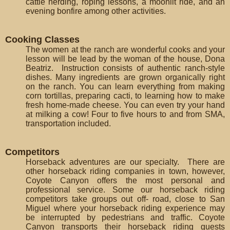
cattle herding, roping lessons, a moonlit ride, and an
evening bonfire among other activities.
Cooking Classes
The women at the ranch are wonderful cooks and your
lesson will be lead by the woman of the house, Dona
Beatriz. Instruction consists of authentic ranch-style
dishes. Many ingredients are grown organically right
on the ranch. You can learn everything from making
corn tortillas, preparing cacti, to learning how to make
fresh home-made cheese. You can even try your hand
at milking a cow! Four to five hours to and from SMA,
transportation included.
Competitors
Horseback adventures are our specialty. There are
other horseback riding companies in town, however,
Coyote Canyon offers the most personal and
professional service. Some our horseback riding
competitors take groups out off- road, close to San
Miguel where your horseback riding experience may
be interrupted by pedestrians and traffic. Coyote
Canyon transports their horseback riding guests