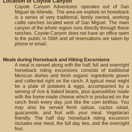
Location of Coyote Canyon
Coyote Canyon Adventures operates out of San
Miguel de Allende. The area we explore on horseback
is a series of very traditional, family owned, working
cattle ranches located west of San Miguel. The main
canyon of the whole region runs directly through these
ranches. Coyote Canyon does not have an office open
to the public in SMA and all reservations are taken by
phone or email.
Meals during Horseback and Hiking Excursions
A meal is served along with the half, full and overnight
horseback riding excursions consists of traditional
Mexican dishes and fresh organic ingredients grown
and collected right on the ranch. A typical meal might
be a plate of potatoes & eggs, accompanied by a
serving of rice & baked beans, plus quesadillas made
with the home-made cheese which is produced on the
ranch fresh every day, just like the corn tortillas. You
may also be served fresh salsas, cactus salad,
guacamole, and fruit with your meal. Vegetarian
friendly. The half day horseback riding excursion
includes one meal, the full day two, and the overnight
four.