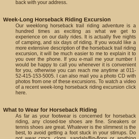
back with your address.
Week-Long Horseback Riding Excursion
Our weeklong horseback trail riding adventure is a
hundred times as exciting as what we get to
experience on our daily rides. It is actually five nights
of camping, and six days of riding. If you would like a
more extensive description of the horseback trail riding
excursion, it will be much easier to me to explain it to
you over the phone. If you e-mail me your number I
would be happy to call you whenever it is convenient
for you, otherwise you can reach me anytime at 011-
52-415-153-5005. I can also mail you a photo CD with
photos from one of these excursions. To watch a video
of a recent week-long horseback riding excursion click
here.
What to Wear for Horseback Riding
As far as your footwear is concerned for horseback
riding, any closed-toe shoes are fine. Sneakers or
tennis shoes are great. Whatever is the slimmest is the
best, to avoid getting a foot stuck in your stirrups. Do
not wear crocs, clogs, sandals/flip-flops or anything