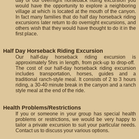
day or our overnight horseback riding excursion you
would have the opportunity to explore a neighboring
village at which is located at the mouth of the canyon.
In fact many families that do half day horseback riding
excursions later return to do overnight excursions, and
others wish that they would have thought to do it in the
first place.
Half Day Horseback Riding Excursion
Our half-day horseback riding excursion is
approximately 5hrs in length, from pick-up to drop-off.
The cost of our half-day horseback riding excursion
includes transportation, horses, guides and a
traditional ranch-style meal. It consists of 2 to 3 hours
riding, a 30-40 minute break in the canyon and a ranch
style meal at the end of the ride.
Health Problems/Restrictions
If you or someone in your group has special health
problems or restrictions, we would be very happy to
tailor a private excursion to suit your particular needs.
Contact us to discuss your various options.