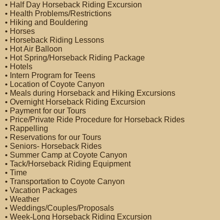
• Half Day Horseback Riding Excursion
• Health Problems/Restrictions
• Hiking and Bouldering
• Horses
• Horseback Riding Lessons
• Hot Air Balloon
• Hot Spring/Horseback Riding Package
• Hotels
• Intern Program for Teens
• Location of Coyote Canyon
• Meals during Horseback and Hiking Excursions
• Overnight Horseback Riding Excursion
• Payment for our Tours
• Price/Private Ride Procedure for Horseback Rides
• Rappelling
• Reservations for our Tours
• Seniors- Horseback Rides
• Summer Camp at Coyote Canyon
• Tack/Horseback Riding Equipment
• Time
• Transportation to Coyote Canyon
• Vacation Packages
• Weather
• Weddings/Couples/Proposals
• Week-Long Horseback Riding Excursion