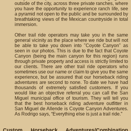
outside of the city, across three private ranches, where
you have the opportunity to experience ranch life, see
a pyramid not open to the public and be surrounded by
breathtaking views of the Mexican countryside in total
immersion.
Other trail ride operators may take you in the same
general vicinity as the place where we ride but will not
be able to take you down into "Coyote Canyon" as
seen in our photos. This is due to the fact that Coyote
Canyon (being the main canyon for this region) runs
through private property and access is strictly limited to
our clients. There are other trail ride operators who
sometimes use our name or claim to give you the same
experience, but be assured that our horseback riding
adventures are second to none. To date we have had
thousands of extremely satisfied customers. If you
would like an objective referral you can call the San
Miguel municipal office of tourism. They will tell you
that the best horseback riding adventure outfitter in
San Miguel de Allende is Coyote Canyon Adventures.
As Rodrigo says, “Everything else is just a trail ride.”
Custom Horseback Adventures/Combination