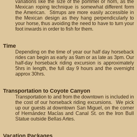
variations like the size of the pommel or horn, as the
Mexican roping technique is somewhat different form
the American. Stirrups are more easily accessible in
the Mexican design as they hang perpendicularly to
your horse, thus avoiding the need to have to turn your
foot inwards in order to fish for them.
Time
Depending on the time of year our half day horseback
rides can begin as early as 9am or as late as 3pm. Our
half-day horseback riding excursion is approximately
5hrs in length, the full day 9 hours and the overnight
approx 30hrs.
Transportation to Coyote Canyon
Transportation to and from the downtown is included in
the cost of our horseback riding excursions. We pick
up our guests at downtown San Miguel, on the corner
of Hernández Macías and Canal St. on the Iron Bull
Statue outside Bellas Artes.
Vacation Packages