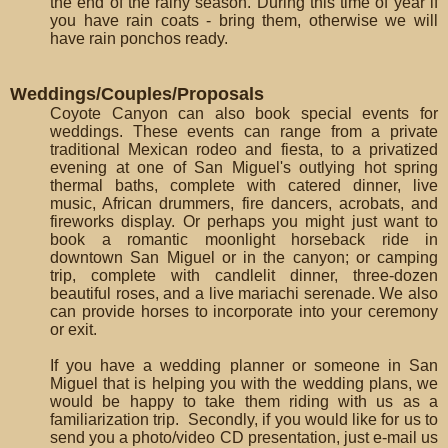
the end of the rainy season. During this time of year if
you have rain coats - bring them, otherwise we will
have rain ponchos ready.
Weddings/Couples/Proposals
Coyote Canyon can also book special events for
weddings. These events can range from a private
traditional Mexican rodeo and fiesta, to a privatized
evening at one of San Miguel's outlying hot spring
thermal baths, complete with catered dinner, live
music, African drummers, fire dancers, acrobats, and
fireworks display. Or perhaps you might just want to
book a romantic moonlight horseback ride in
downtown San Miguel or in the canyon; or camping
trip, complete with candlelit dinner, three-dozen
beautiful roses, and a live mariachi serenade. We also
can provide horses to incorporate into your ceremony
or exit.
If you have a wedding planner or someone in San
Miguel that is helping you with the wedding plans, we
would be happy to take them riding with us as a
familiarization trip. Secondly, if you would like for us to
send you a photo/video CD presentation, just e-mail us