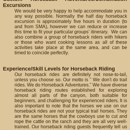
Excursions
We would be very happy to help accommodate you in
any way possible. Normally the half day horseback
excursion is approximately five hours in duration (to
and from SMA), however we can reduce or increase
this time to fit your particular groups’ itinerary. We can
also combine a group of horseback riders with hikers
or those who want cooking lessons as all of these
activities take place at the same area, and can be
timed to coincide perfectly.
Experience/Skill Levels for Horseback Riding
Our horseback rides are definitely not nose-to-tail,
unless you choose so. Our motto is " We don't do trail
rides. We do Horseback Adventures." We have diverse
horseback riding routes established for exploring
almost all parts of the canyon, both suitable for
beginners, and challenging for experienced riders. It is
also important to note that the horses we use on our
horseback rides are not your typical trail horses. They
are the same horses that the cowboys use to cut and
rope the cattle on the ranch and they are all very well-
trained. Our horseback riding guests frequently tell us