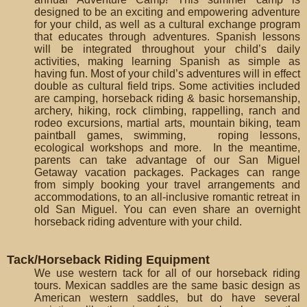
designed to be an exciting and empowering adventure
for your child, as well as a cultural exchange program
that educates through adventures. Spanish lessons
will be integrated throughout your child’s daily
activities, making learning Spanish as simple as
having fun. Most of your child’s adventures will in effect
double as cultural field trips. Some activities included
are camping, horseback riding & basic horsemanship,
archery, hiking, rock climbing, rappelling, ranch and
rodeo excursions, martial arts, mountain biking, team
paintball games, swimming, roping lessons,
ecological workshops and more. In the meantime,
parents can take advantage of our San Miguel
Getaway vacation packages. Packages can range
from simply booking your travel arrangements and
accommodations, to an all-inclusive romantic retreat in
old San Miguel. You can even share an overnight
horseback riding adventure with your child.
Tack/Horseback Riding Equipment
We use western tack for all of our horseback riding
tours. Mexican saddles are the same basic design as
American western saddles, but do have several