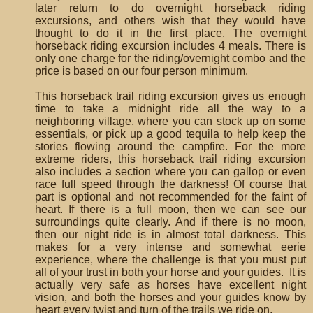
later return to do overnight horseback riding
excursions, and others wish that they would have
thought to do it in the first place. The overnight
horseback riding excursion includes 4 meals. There is
only one charge for the riding/overnight combo and the
price is based on our four person minimum.
This horseback trail riding excursion gives us enough
time to take a midnight ride all the way to a
neighboring village, where you can stock up on some
essentials, or pick up a good tequila to help keep the
stories flowing around the campfire. For the more
extreme riders, this horseback trail riding excursion
also includes a section where you can gallop or even
race full speed through the darkness! Of course that
part is optional and not recommended for the faint of
heart. If there is a full moon, then we can see our
surroundings quite clearly. And if there is no moon,
then our night ride is in almost total darkness. This
makes for a very intense and somewhat eerie
experience, where the challenge is that you must put
all of your trust in both your horse and your guides. It is
actually very safe as horses have excellent night
vision, and both the horses and your guides know by
heart every twist and turn of the trails we ride on.