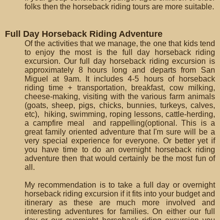
folks then the horseback riding tours are more suitable.
Full Day Horseback Riding Adventure
Of the activities that we manage, the one that kids tend
to enjoy the most is the full day horseback riding
excursion. Our full day horseback riding excursion is
approximately 8 hours long and departs from San
Miguel at 9am. It includes 4-5 hours of horseback
riding time + transportation, breakfast, cow milking,
cheese-making, visiting with the various farm animals
(goats, sheep, pigs, chicks, bunnies, turkeys, calves,
etc), hiking, swimming, roping lessons, cattle-herding,
a campfire meal and rappelling(optional. This is a
great family oriented adventure that I'm sure will be a
very special experience for everyone. Or better yet if
you have time to do an overnight horseback riding
adventure then that would certainly be the most fun of
all.
My recommendation is to take a full day or overnight
horseback riding excursion if it fits into your budget and
itinerary as these are much more involved and
interesting adventures for families. On either our full