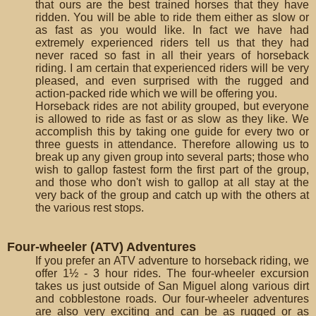
that ours are the best trained horses that they have
ridden. You will be able to ride them either as slow or
as fast as you would like. In fact we have had
extremely experienced riders tell us that they had
never raced so fast in all their years of horseback
riding. I am certain that experienced riders will be very
pleased, and even surprised with the rugged and
action-packed ride which we will be offering you.
Horseback rides are not ability grouped, but everyone
is allowed to ride as fast or as slow as they like. We
accomplish this by taking one guide for every two or
three guests in attendance. Therefore allowing us to
break up any given group into several parts; those who
wish to gallop fastest form the first part of the group,
and those who don't wish to gallop at all stay at the
very back of the group and catch up with the others at
the various rest stops.
Four-wheeler (ATV) Adventures
If you prefer an ATV adventure to horseback riding, we
offer 1½ - 3 hour rides. The four-wheeler excursion
takes us just outside of San Miguel along various dirt
and cobblestone roads. Our four-wheeler adventures
are also very exciting and can be as rugged or as