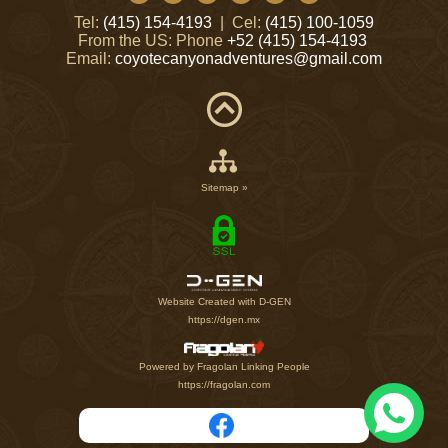
Tel:
(415) 154-4193
| Cel:
(415) 100-1059
From the US: Phone
+52 (415) 154-4193
Email:
coyotecanyonadventures@gmail.com
Sitemap »
Website Created with D-GEN
https://dgen.mx
Powered by Fragolan Linking People
https://fragolan.com