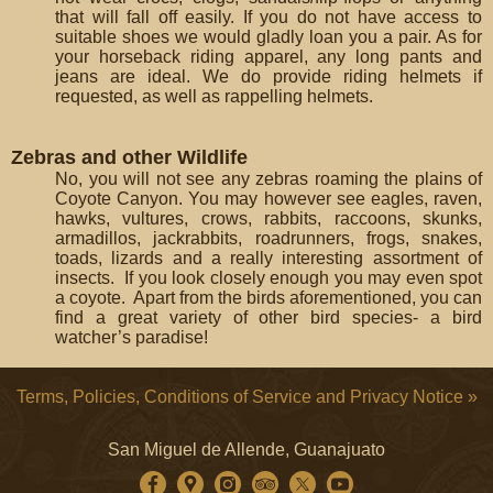
that will fall off easily. If you do not have access to
suitable shoes we would gladly loan you a pair. As for
your horseback riding apparel, any long pants and
jeans are ideal. We do provide riding helmets if
requested, as well as rappelling helmets.
Zebras and other Wildlife
No, you will not see any zebras roaming the plains of
Coyote Canyon. You may however see eagles, raven,
hawks, vultures, crows, rabbits, raccoons, skunks,
armadillos, jackrabbits, roadrunners, frogs, snakes,
toads, lizards and a really interesting assortment of
insects. If you look closely enough you may even spot
a coyote. Apart from the birds aforementioned, you can
find a great variety of other bird species- a bird
watcher’s paradise!
Terms, Policies, Conditions of Service and Privacy Notice »
San Miguel de Allende, Guanajuato