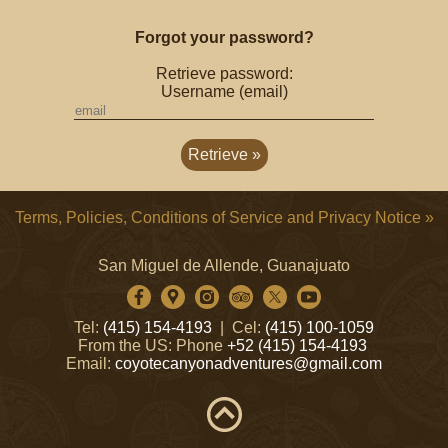
Forgot your password?
Retrieve password:
Username (email)
Terms, Policies, Conditions of Service and Privacy Notice »
San Miguel de Allende, Guanajuato
Tel:
(415) 154-4193
| Cel:
(415) 100-1059
From the US: Phone
+52 (415) 154-4193
Email:
coyotecanyonadventures@gmail.com