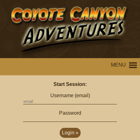
MENU
Start Session:
Username (email)
Password