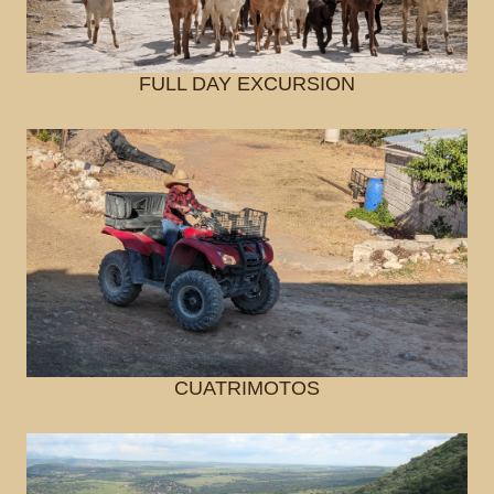
FULL DAY EXCURSION
CUATRIMOTOS