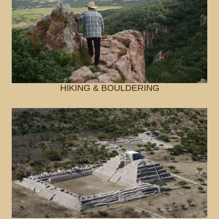
HIKING & BOULDERING