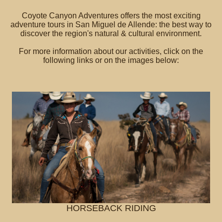
Coyote Canyon Adventures offers the most exciting
adventure tours in San Miguel de Allende: the best way to
discover the region's natural & cultural environment.
For more information about our activities, click on the
following links or on the images below:
HORSEBACK RIDING