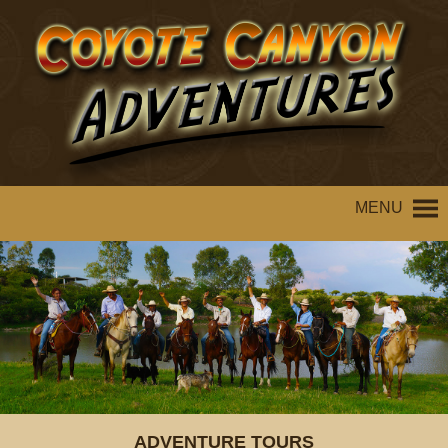
MENU
ADVENTURE TOURS