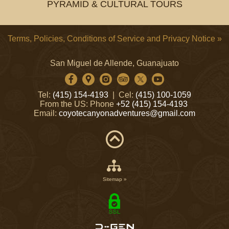
PYRAMID & CULTURAL TOURS
Terms, Policies, Conditions of Service and Privacy Notice »
San Miguel de Allende, Guanajuato
Tel:
(415) 154-4193
| Cel:
(415) 100-1059
From the US: Phone
+52 (415) 154-4193
Email:
coyotecanyonadventures@gmail.com
Sitemap »