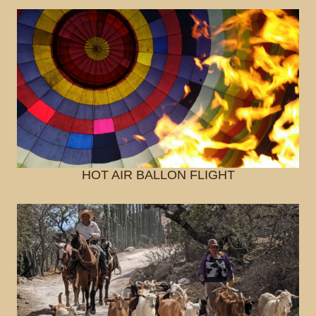
HOT AIR BALLON FLIGHT