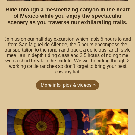
Ride through a mesmerizing canyon in the heart
of Mexico while you enjoy the spectacular
scenery as you traverse our exhilarating trails.
Join us on our half day excursion which lasts 5 hours to and
from San Miguel de Allende, the 5 hours encompass the
transportation to the ranch and back, a delicious ranch style
meal, an in depth riding class and 2.5 hours of riding time
with a short break in the middle. We will be riding though 2
working cattle ranches so don’t forget to bring your best
cowboy hat!
More info, pics & videos »