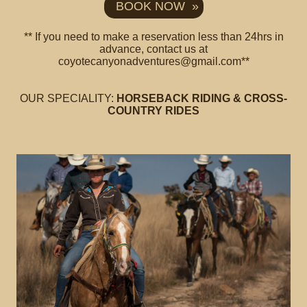
BOOK NOW »
** If you need to make a reservation less than 24hrs in
advance, contact us at
coyotecanyonadventures@gmail.com**
OUR SPECIALITY:
HORSEBACK RIDING & CROSS-
COUNTRY RIDES