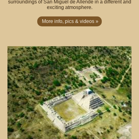
surroundings of San Miguel de Allende in a different and
exciting atmosphere.
More info, pics & videos »