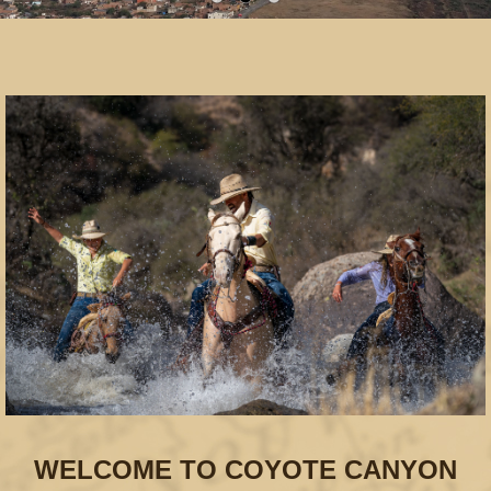
WELCOME TO COYOTE CANYON