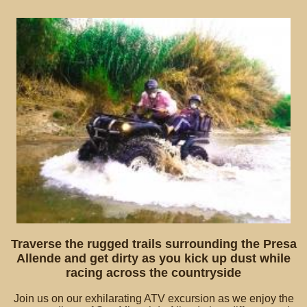
Traverse the rugged trails surrounding the Presa
Allende and get dirty as you kick up dust while
racing across the countryside
Join us on our exhilarating ATV excursion as we enjoy the