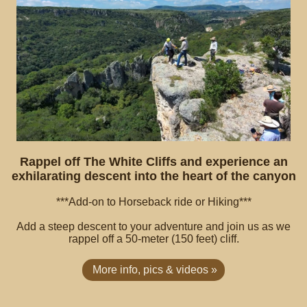
Rappel off The White Cliffs and experience an
exhilarating descent into the heart of the canyon
***Add-on to Horseback ride or Hiking***
Add a steep descent to your adventure and join us as we
rappel off a 50-meter (150 feet) cliff.
More info, pics & videos »