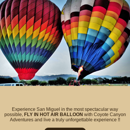
Experience San Miguel in the most spectacular way
possible,
FLY IN HOT AIR BALLOON
with Coyote Canyon
Adventures and live a truly unforgettable experience !!