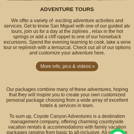
ADVENTURE TOURS
We offer a variety of exciting adventure activities and
services. Get to know San Miguel with one of our guided atv
tours, join us for a day at the ziplines , relax in the hot
springs or add a cliff rappel to one of our horseback
excursions. Spend the evening learning to cook, take a wine
tour or replinish with a temazcal. Check out all of our options
and customize your adventure here.
More info, pics & videos »
Our packages combine many of these adventures, hoping
that they will inspire you to create your own customized
personal package choosing from a wide array of excellent
hotels & services in town.
To sum up, Coyote Canyon Adventures is a destination
management company, offering charming countryside
vacation rentals & accommodations with family vacation
packages ranging from basic to all-inclusive. All-inclusive