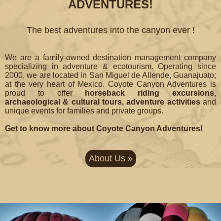
ADVENTURES!
The best adventures into the canyon ever !
We are a family-owned destination management company
specializing in adventure & ecotourism. Operating since
2000, we are located in San Miguel de Allende, Guanajuato;
at the very heart of Mexico. Coyote Canyon Adventures is
proud to offer
horseback riding excursions,
archaeological & cultural tours, adventure activities
and
unique events for families and private groups.
Get to know more about Coyote Canyon Adventures!
About Us »