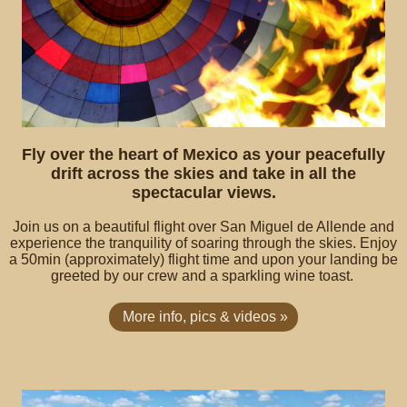
Fly over the heart of Mexico as your peacefully
drift across the skies and take in all the
spectacular views.
Join us on a beautiful flight over San Miguel de Allende and
experience the tranquility of soaring through the skies. Enjoy
a 50min (approximately) flight time and upon your landing be
greeted by our crew and a sparkling wine toast.
More info, pics & videos »