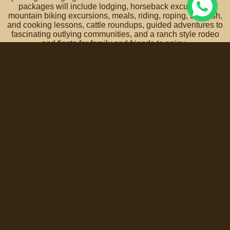
packages will include lodging, horseback excursions,
mountain biking excursions, meals, riding, roping, Spanish,
and cooking lessons, cattle roundups, guided adventures to
fascinating outlying communities, and a ranch style rodeo
and fiesta for family and friends to enjoy.
A vacation experience that truly is an adventure for
the entire family!
Contact us for more info and reservations >
Coyote Canyon Adventures is honored with the support of
the Secretary of Tourism of the State of Guanajuato.
Terms, Policies, Conditions of Service and Privacy Notice »