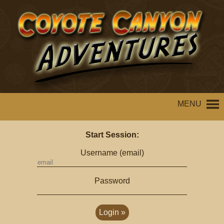
MENU
Start Session:
Username (email)
Password