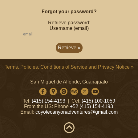
Forgot your password?
Retrieve password:
Username (email)
Terms, Policies, Conditions of Service and Privacy Notice »
San Miguel de Allende, Guanajuato
Tel:
(415) 154-4193
| Cel:
(415) 100-1059
From the US: Phone
+52 (415) 154-4193
Email:
coyotecanyonadventures@gmail.com