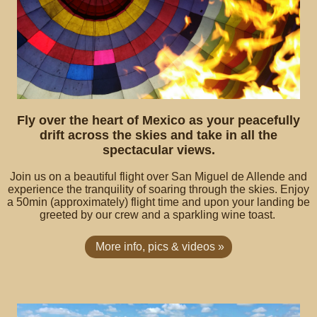
Fly over the heart of Mexico as your peacefully
drift across the skies and take in all the
spectacular views.
Join us on a beautiful flight over San Miguel de Allende and
experience the tranquility of soaring through the skies. Enjoy
a 50min (approximately) flight time and upon your landing be
greeted by our crew and a sparkling wine toast.
More info, pics & videos »