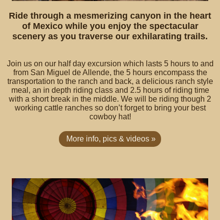
Ride through a mesmerizing canyon in the heart
of Mexico while you enjoy the spectacular
scenery as you traverse our exhilarating trails.
Join us on our half day excursion which lasts 5 hours to and
from San Miguel de Allende, the 5 hours encompass the
transportation to the ranch and back, a delicious ranch style
meal, an in depth riding class and 2.5 hours of riding time
with a short break in the middle. We will be riding though 2
working cattle ranches so don’t forget to bring your best
cowboy hat!
More info, pics & videos »