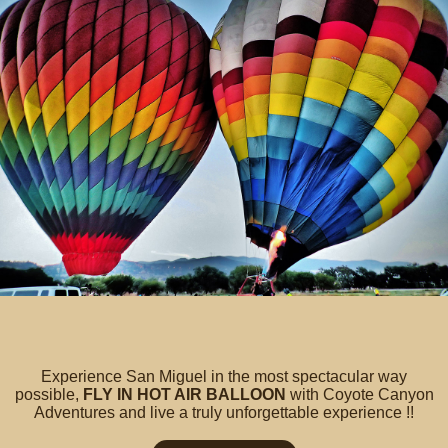
Experience San Miguel in the most spectacular way
possible,
FLY IN HOT AIR BALLOON
with Coyote Canyon
Adventures and live a truly unforgettable experience !!