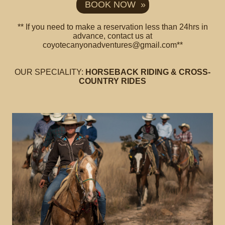
BOOK NOW »
** If you need to make a reservation less than 24hrs in
advance, contact us at
coyotecanyonadventures@gmail.com**
OUR SPECIALITY:
HORSEBACK RIDING & CROSS-
COUNTRY RIDES