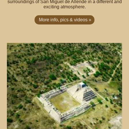
surroundings of San Miguel de Allende in a different and
exciting atmosphere.
More info, pics & videos »