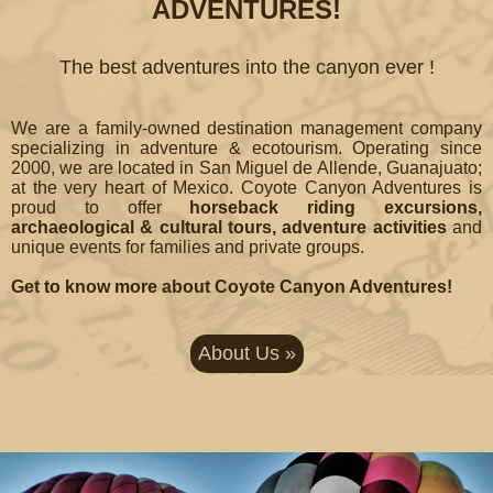
ADVENTURES!
The best adventures into the canyon ever !
We are a family-owned destination management company
specializing in adventure & ecotourism. Operating since
2000, we are located in San Miguel de Allende, Guanajuato;
at the very heart of Mexico. Coyote Canyon Adventures is
proud to offer
horseback riding excursions,
archaeological & cultural tours, adventure activities
and
unique events for families and private groups.
Get to know more about Coyote Canyon Adventures!
About Us »