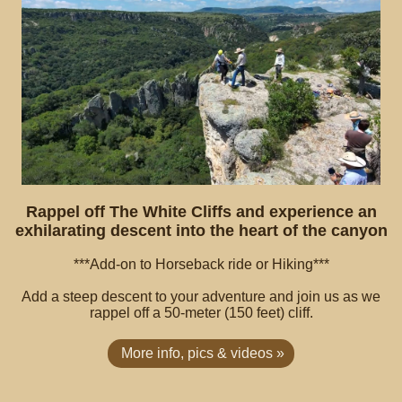
Rappel off The White Cliffs and experience an
exhilarating descent into the heart of the canyon
***Add-on to Horseback ride or Hiking***
Add a steep descent to your adventure and join us as we
rappel off a 50-meter (150 feet) cliff.
More info, pics & videos »