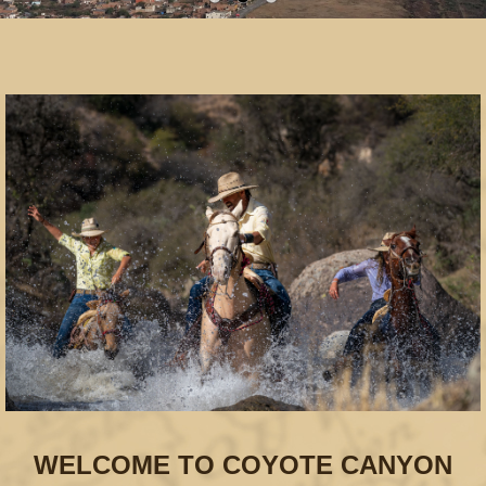
WELCOME TO COYOTE CANYON