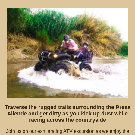
Traverse the rugged trails surrounding the Presa
Allende and get dirty as you kick up dust while
racing across the countryside
Join us on our exhilarating ATV excursion as we enjoy the