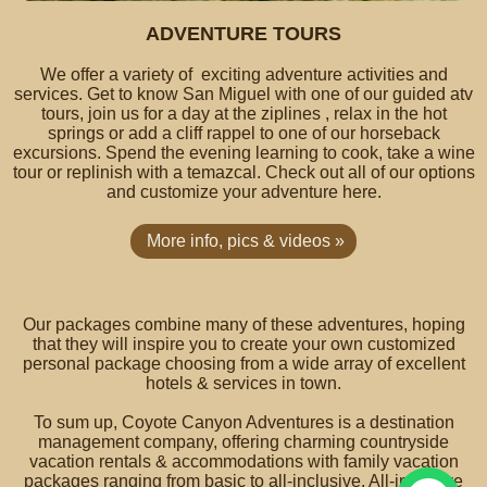
ADVENTURE TOURS
We offer a variety of exciting adventure activities and
services. Get to know San Miguel with one of our guided atv
tours, join us for a day at the ziplines , relax in the hot
springs or add a cliff rappel to one of our horseback
excursions. Spend the evening learning to cook, take a wine
tour or replinish with a temazcal. Check out all of our options
and customize your adventure here.
More info, pics & videos »
Our packages combine many of these adventures, hoping
that they will inspire you to create your own customized
personal package choosing from a wide array of excellent
hotels & services in town.
To sum up, Coyote Canyon Adventures is a destination
management company, offering charming countryside
vacation rentals & accommodations with family vacation
packages ranging from basic to all-inclusive. All-inclusive