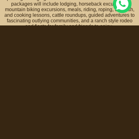
packages will include lodging, horseback excursions,
mountain biking excursions, meals, riding, roping, Spanish,
and cooking lessons, cattle roundups, guided adventures to
fascinating outlying communities, and a ranch style rodeo
and fiesta for family and friends to enjoy.
A vacation experience that truly is an adventure for
the entire family!
Contact us for more info and reservations >
Coyote Canyon Adventures is honored with the support of
the Secretary of Tourism of the State of Guanajuato.
Terms, Policies, Conditions of Service and Privacy Notice »