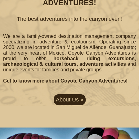
ADVENTURES!
The best adventures into the canyon ever !
We are a family-owned destination management company
specializing in adventure & ecotourism. Operating since
2000, we are located in San Miguel de Allende, Guanajuato;
at the very heart of Mexico. Coyote Canyon Adventures is
proud to offer
horseback riding excursions,
archaeological & cultural tours, adventure activities
and
unique events for families and private groups.
Get to know more about Coyote Canyon Adventures!
About Us »