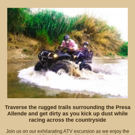
Traverse the rugged trails surrounding the Presa
Allende and get dirty as you kick up dust while
racing across the countryside
Join us on our exhilarating ATV excursion as we enjoy the