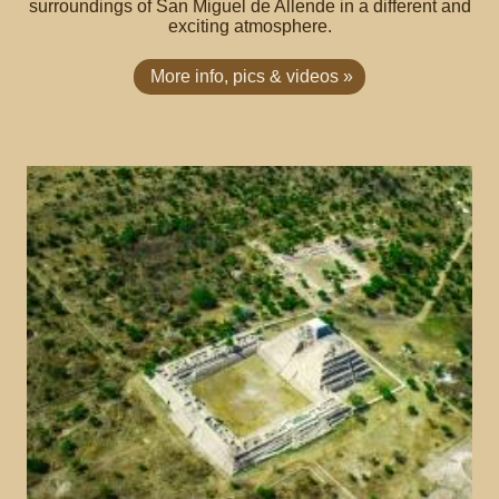
surroundings of San Miguel de Allende in a different and
exciting atmosphere.
More info, pics & videos »