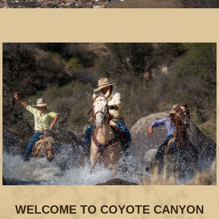
WELCOME TO COYOTE CANYON