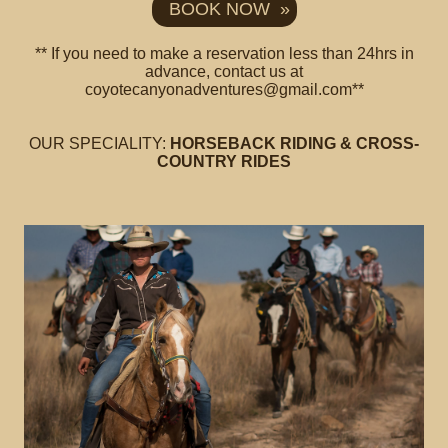
BOOK NOW »
** If you need to make a reservation less than 24hrs in
advance, contact us at
coyotecanyonadventures@gmail.com**
OUR SPECIALITY:
HORSEBACK RIDING & CROSS-
COUNTRY RIDES