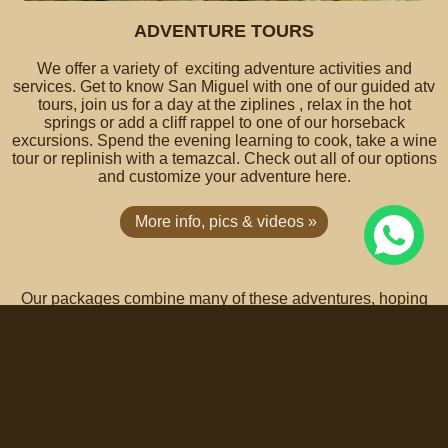
ADVENTURE TOURS
We offer a variety of exciting adventure activities and
services. Get to know San Miguel with one of our guided atv
tours, join us for a day at the ziplines , relax in the hot
springs or add a cliff rappel to one of our horseback
excursions. Spend the evening learning to cook, take a wine
tour or replinish with a temazcal. Check out all of our options
and customize your adventure here.
More info, pics & videos »
Our packages combine many of these adventures, hoping
that they will inspire you to create your own customized
personal package choosing from a wide array of excellent
hotels & services in town.
To sum up, Coyote Canyon Adventures is a destination
management company, offering charming countryside
vacation rentals & accommodations with family vacation
packages ranging from basic to all-inclusive. All-inclusive