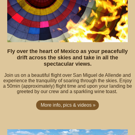
Fly over the heart of Mexico as your peacefully
drift across the skies and take in all the
spectacular views.
Join us on a beautiful flight over San Miguel de Allende and
experience the tranquility of soaring through the skies. Enjoy
a 50min (approximately) flight time and upon your landing be
greeted by our crew and a sparkling wine toast.
More info, pics & videos »