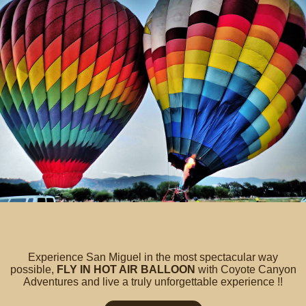
Experience San Miguel in the most spectacular way
possible,
FLY IN HOT AIR BALLOON
with Coyote Canyon
Adventures and live a truly unforgettable experience !!