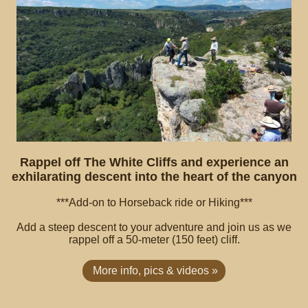
Rappel off The White Cliffs and experience an
exhilarating descent into the heart of the canyon
***Add-on to Horseback ride or Hiking***
Add a steep descent to your adventure and join us as we
rappel off a 50-meter (150 feet) cliff.
More info, pics & videos »