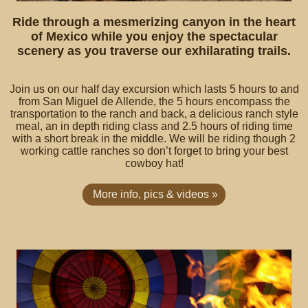
Ride through a mesmerizing canyon in the heart
of Mexico while you enjoy the spectacular
scenery as you traverse our exhilarating trails.
Join us on our half day excursion which lasts 5 hours to and
from San Miguel de Allende, the 5 hours encompass the
transportation to the ranch and back, a delicious ranch style
meal, an in depth riding class and 2.5 hours of riding time
with a short break in the middle. We will be riding though 2
working cattle ranches so don’t forget to bring your best
cowboy hat!
More info, pics & videos »