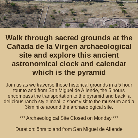
Walk through sacred grounds at the
Cañada de la Virgen archaeological
site and explore this ancient
astronomical clock and calendar
which is the pyramid
Join us as we traverse these historical grounds in a 5 hour
tour to and from San Miguel de Allende, the 5 hours
encompass the transportation to the pyramid and back, a
delicious ranch style meal, a short visit to the museum and a
3km hike around the archaeological site.
*** Archaeological Site Closed on Monday ***
Duration: 5hrs to and from San Miguel de Allende