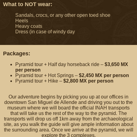
What to NOT wear:
Sandals, crocs, or any other open toed shoe
Heels
Heavy coats
Dress (in case of windy day
Packages:
Pyramid tour + Half day horseback ride –
$3,650 MX
per person
Pyramid tour + Hot Springs –
$2,450 MX
per person
Pyramid tour + Hike –
$2,800 MX
per person
Our adventure begins by picking you up at our offices in
downtown San Miguel de Allende and driving you out to the
museum where we will board the official INAH transports
that will take us the rest of the way to the pyramid. The
transports will drop us off 1km away from the archaeological
site, as you walk the guide will give ample information about
the surrounding area. Once we arrive at the pyramid, we will
explore the 3 complexes.