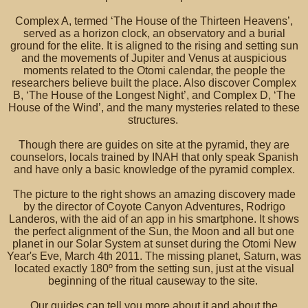
Complex A, termed ‘The House of the Thirteen Heavens’,
served as a horizon clock, an observatory and a burial
ground for the elite. It is aligned to the rising and setting sun
and the movements of Jupiter and Venus at auspicious
moments related to the Otomi calendar, the people the
researchers believe built the place. Also discover Complex
B, ‘The House of the Longest Night’, and Complex D, ‘The
House of the Wind’, and the many mysteries related to these
structures.
Though there are guides on site at the pyramid, they are
counselors, locals trained by INAH that only speak Spanish
and have only a basic knowledge of the pyramid complex.
The picture to the right shows an amazing discovery made
by the director of Coyote Canyon Adventures, Rodrigo
Landeros, with the aid of an app in his smartphone. It shows
the perfect alignment of the Sun, the Moon and all but one
planet in our Solar System at sunset during the Otomi New
Year's Eve, March 4th 2011. The missing planet, Saturn, was
located exactly 180º from the setting sun, just at the visual
beginning of the ritual causeway to the site.
Our guides can tell you more about it and about the