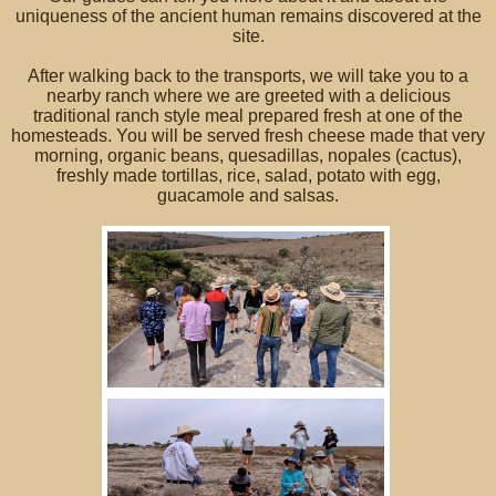
uniqueness of the ancient human remains discovered at the
site.
After walking back to the transports, we will take you to a
nearby ranch where we are greeted with a delicious
traditional ranch style meal prepared fresh at one of the
homesteads. You will be served fresh cheese made that very
morning, organic beans, quesadillas, nopales (cactus),
freshly made tortillas, rice, salad, potato with egg,
guacamole and salsas.