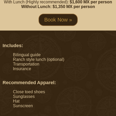
With Lunch (Highly recommended):
$1,600 MX per person
Without Lunch: $1,350 MX per person
Book Now »
Includes:
Bilingual guide
Ranch style lunch (optional)
Transportation
Insurance
Recommended Apparel:
Close toed shoes
Sunglasses
Hat
Sunscreen