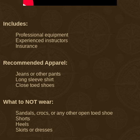
Includes:
Professional equipment
Experienced instructors
Insurance
Recommended Apparel:
Jeans or other pants
Long sleeve shirt
Close toed shoes
What to NOT wear:
Sandals, crocs, or any other open toed shoe
Shorts
Heels
Skirts or dresses