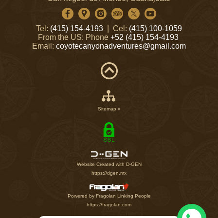
Tel:
(415) 154-4193
| Cel:
(415) 100-1059
From the US: Phone
+52 (415) 154-4193
Email:
coyotecanyonadventures@gmail.com
Sitemap »
Website Created with D-GEN
https://dgen.mx
Powered by Fragolan Linking People
https://fragolan.com