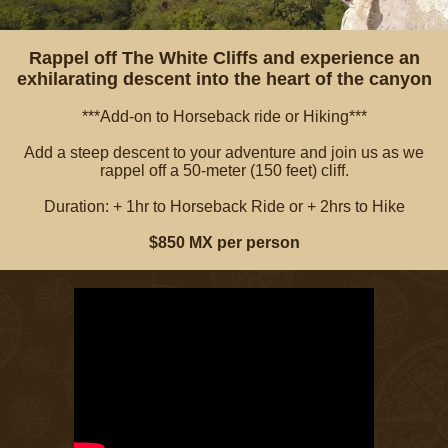
Rappel off The White Cliffs and experience an
exhilarating descent into the heart of the canyon
***Add-on to Horseback ride or Hiking***
Add a steep descent to your adventure and join us as we
rappel off a 50-meter (150 feet) cliff.
Duration: + 1hr to Horseback Ride or + 2hrs to Hike
$850 MX per person