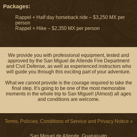
Packages:
Rappel + Half day horseback ride – $3,250 MX per
person
Rappel + Hike – $2,350 MX per person
We provide you with professional equipment, tested and
approved by the San Miguel de Allende Fire Department
and Civil Defense, as well as experienced instructors who
will guide you through this exciting part of your adventure.
What we cannot provide is the courage required to take the
final step. It’s going to be one of the most memorable
moments in the whole trip to San Miguel! (Almost) all ages
and conditions are welcome.
Terms, Policies, Conditions of Service and Privacy Notice »
San Miguel de Allende, Guanajuato