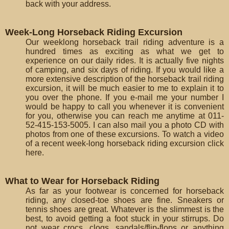
back with your address.
Week-Long Horseback Riding Excursion
Our weeklong horseback trail riding adventure is a
hundred times as exciting as what we get to
experience on our daily rides. It is actually five nights
of camping, and six days of riding. If you would like a
more extensive description of the horseback trail riding
excursion, it will be much easier to me to explain it to
you over the phone. If you e-mail me your number I
would be happy to call you whenever it is convenient
for you, otherwise you can reach me anytime at 011-
52-415-153-5005. I can also mail you a photo CD with
photos from one of these excursions. To watch a video
of a recent week-long horseback riding excursion click
here.
What to Wear for Horseback Riding
As far as your footwear is concerned for horseback
riding, any closed-toe shoes are fine. Sneakers or
tennis shoes are great. Whatever is the slimmest is the
best, to avoid getting a foot stuck in your stirrups. Do
not wear crocs, clogs, sandals/flip-flops or anything