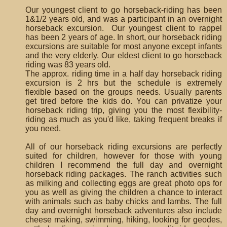
Our youngest client to go horseback-riding has been
1&1/2 years old, and was a participant in an overnight
horseback excursion. Our youngest client to rappel
has been 2 years of age. In short, our horseback riding
excursions are suitable for most anyone except infants
and the very elderly. Our eldest client to go horseback
riding was 83 years old.
The approx. riding time in a half day horseback riding
excursion is 2 hrs but the schedule is extremely
flexible based on the groups needs. Usually parents
get tired before the kids do. You can privatize your
horseback riding trip, giving you the most flexibility-
riding as much as you'd like, taking frequent breaks if
you need.
All of our horseback riding excursions are perfectly
suited for children, however for those with young
children I recommend the full day and overnight
horseback riding packages. The ranch activities such
as milking and collecting eggs are great photo ops for
you as well as giving the children a chance to interact
with animals such as baby chicks and lambs. The full
day and overnight horseback adventures also include
cheese making, swimming, hiking, looking for geodes,