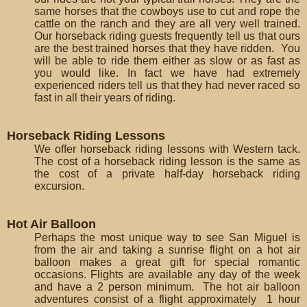
same horses that the cowboys use to cut and rope the
cattle on the ranch and they are all very well trained.
Our horseback riding guests frequently tell us that ours
are the best trained horses that they have ridden. You
will be able to ride them either as slow or as fast as
you would like. In fact we have had extremely
experienced riders tell us that they had never raced so
fast in all their years of riding.
Horseback Riding Lessons
We offer horseback riding lessons with Western tack.
The cost of a horseback riding lesson is the same as
the cost of a private half-day horseback riding
excursion.
Hot Air Balloon
Perhaps the most unique way to see San Miguel is
from the air and taking a sunrise flight on a hot air
balloon makes a great gift for special romantic
occasions. Flights are available any day of the week
and have a 2 person minimum. The hot air balloon
adventures consist of a flight approximately 1 hour