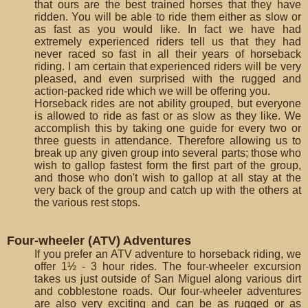
that ours are the best trained horses that they have
ridden. You will be able to ride them either as slow or
as fast as you would like. In fact we have had
extremely experienced riders tell us that they had
never raced so fast in all their years of horseback
riding. I am certain that experienced riders will be very
pleased, and even surprised with the rugged and
action-packed ride which we will be offering you.
Horseback rides are not ability grouped, but everyone
is allowed to ride as fast or as slow as they like. We
accomplish this by taking one guide for every two or
three guests in attendance. Therefore allowing us to
break up any given group into several parts; those who
wish to gallop fastest form the first part of the group,
and those who don't wish to gallop at all stay at the
very back of the group and catch up with the others at
the various rest stops.
Four-wheeler (ATV) Adventures
If you prefer an ATV adventure to horseback riding, we
offer 1½ - 3 hour rides. The four-wheeler excursion
takes us just outside of San Miguel along various dirt
and cobblestone roads. Our four-wheeler adventures
are also very exciting and can be as rugged or as