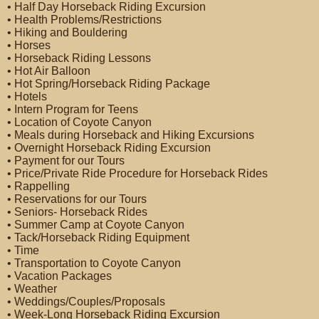
• Half Day Horseback Riding Excursion
• Health Problems/Restrictions
• Hiking and Bouldering
• Horses
• Horseback Riding Lessons
• Hot Air Balloon
• Hot Spring/Horseback Riding Package
• Hotels
• Intern Program for Teens
• Location of Coyote Canyon
• Meals during Horseback and Hiking Excursions
• Overnight Horseback Riding Excursion
• Payment for our Tours
• Price/Private Ride Procedure for Horseback Rides
• Rappelling
• Reservations for our Tours
• Seniors- Horseback Rides
• Summer Camp at Coyote Canyon
• Tack/Horseback Riding Equipment
• Time
• Transportation to Coyote Canyon
• Vacation Packages
• Weather
• Weddings/Couples/Proposals
• Week-Long Horseback Riding Excursion