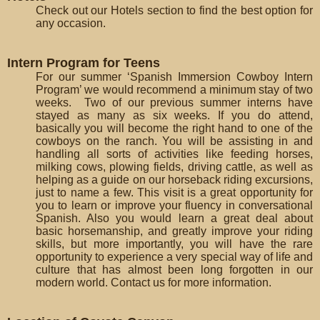
Check out our Hotels section to find the best option for
any occasion.
Intern Program for Teens
For our summer ‘Spanish Immersion Cowboy Intern
Program’ we would recommend a minimum stay of two
weeks. Two of our previous summer interns have
stayed as many as six weeks. If you do attend,
basically you will become the right hand to one of the
cowboys on the ranch. You will be assisting in and
handling all sorts of activities like feeding horses,
milking cows, plowing fields, driving cattle, as well as
helping as a guide on our horseback riding excursions,
just to name a few. This visit is a great opportunity for
you to learn or improve your fluency in conversational
Spanish. Also you would learn a great deal about
basic horsemanship, and greatly improve your riding
skills, but more importantly, you will have the rare
opportunity to experience a very special way of life and
culture that has almost been long forgotten in our
modern world. Contact us for more information.