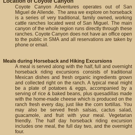
Location of Coyote Canyon
Coyote Canyon Adventures operates out of San
Miguel de Allende. The area we explore on horseback
is a series of very traditional, family owned, working
cattle ranches located west of San Miguel. The main
canyon of the whole region runs directly through these
ranches. Coyote Canyon does not have an office open
to the public in SMA and all reservations are taken by
phone or email.
Meals during Horseback and Hiking Excursions
A meal is served along with the half, full and overnight
horseback riding excursions consists of traditional
Mexican dishes and fresh organic ingredients grown
and collected right on the ranch. A typical meal might
be a plate of potatoes & eggs, accompanied by a
serving of rice & baked beans, plus quesadillas made
with the home-made cheese which is produced on the
ranch fresh every day, just like the corn tortillas. You
may also be served fresh salsas, cactus salad,
guacamole, and fruit with your meal. Vegetarian
friendly. The half day horseback riding excursion
includes one meal, the full day two, and the overnight
four.