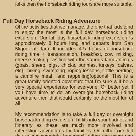
folks then the horseback riding tours are more suitable.
Full Day Horseback Riding Adventure
Of the activities that we manage, the one that kids tend
to enjoy the most is the full day horseback riding
excursion. Our full day horseback riding excursion is
approximately 8 hours long and departs from San
Miguel at 9am. It includes 4-5 hours of horseback
riding time + transportation, breakfast, cow milking,
cheese-making, visiting with the various farm animals
(goats, sheep, pigs, chicks, bunnies, turkeys, calves,
etc), hiking, swimming, roping lessons, cattle-herding,
a campfire meal and rappelling(optional. This is a
great family oriented adventure that I'm sure will be a
very special experience for everyone. Or better yet if
you have time to do an overnight horseback riding
adventure then that would certainly be the most fun of
all.
My recommendation is to take a full day or overnight
horseback riding excursion if it fits into your budget and
itinerary as these are much more involved and
interesting adventures for families. On either our full