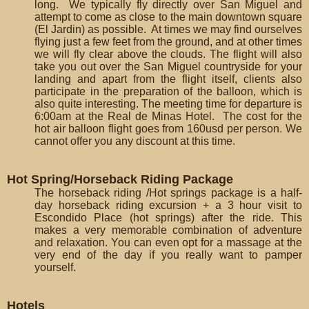
long. We typically fly directly over San Miguel and
attempt to come as close to the main downtown square
(El Jardin) as possible. At times we may find ourselves
flying just a few feet from the ground, and at other times
we will fly clear above the clouds. The flight will also
take you out over the San Miguel countryside for your
landing and apart from the flight itself, clients also
participate in the preparation of the balloon, which is
also quite interesting. The meeting time for departure is
6:00am at the Real de Minas Hotel. The cost for the
hot air balloon flight goes from 160usd per person. We
cannot offer you any discount at this time.
Hot Spring/Horseback Riding Package
The horseback riding /Hot springs package is a half-
day horseback riding excursion + a 3 hour visit to
Escondido Place (hot springs) after the ride. This
makes a very memorable combination of adventure
and relaxation. You can even opt for a massage at the
very end of the day if you really want to pamper
yourself.
Hotels