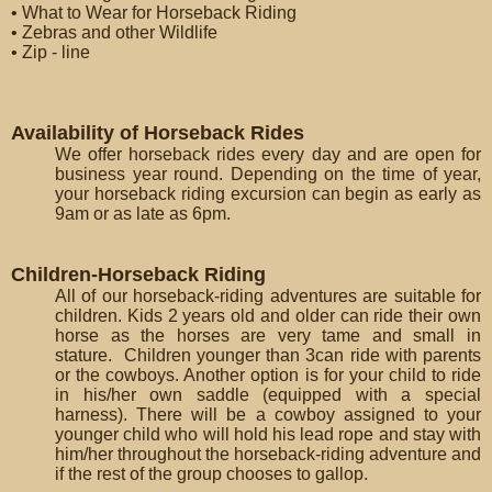
• What to Wear for Horseback Riding
• Zebras and other Wildlife
• Zip - line
Availability of Horseback Rides
We offer horseback rides every day and are open for
business year round. Depending on the time of year,
your horseback riding excursion can begin as early as
9am or as late as 6pm.
Children-Horseback Riding
All of our horseback-riding adventures are suitable for
children. Kids 2 years old and older can ride their own
horse as the horses are very tame and small in
stature. Children younger than 3can ride with parents
or the cowboys. Another option is for your child to ride
in his/her own saddle (equipped with a special
harness). There will be a cowboy assigned to your
younger child who will hold his lead rope and stay with
him/her throughout the horseback-riding adventure and
if the rest of the group chooses to gallop.