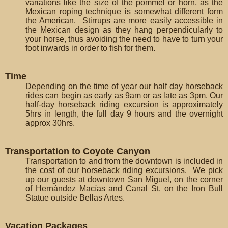
variations like the size of the pommel or horn, as the
Mexican roping technique is somewhat different form
the American. Stirrups are more easily accessible in
the Mexican design as they hang perpendicularly to
your horse, thus avoiding the need to have to turn your
foot inwards in order to fish for them.
Time
Depending on the time of year our half day horseback
rides can begin as early as 9am or as late as 3pm. Our
half-day horseback riding excursion is approximately
5hrs in length, the full day 9 hours and the overnight
approx 30hrs.
Transportation to Coyote Canyon
Transportation to and from the downtown is included in
the cost of our horseback riding excursions. We pick
up our guests at downtown San Miguel, on the corner
of Hernández Macías and Canal St. on the Iron Bull
Statue outside Bellas Artes.
Vacation Packages