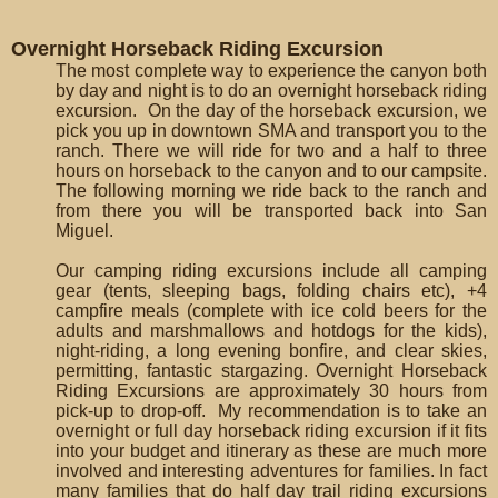
Overnight Horseback Riding Excursion
The most complete way to experience the canyon both
by day and night is to do an overnight horseback riding
excursion. On the day of the horseback excursion, we
pick you up in downtown SMA and transport you to the
ranch. There we will ride for two and a half to three
hours on horseback to the canyon and to our campsite.
The following morning we ride back to the ranch and
from there you will be transported back into San
Miguel.
Our camping riding excursions include all camping
gear (tents, sleeping bags, folding chairs etc), +4
campfire meals (complete with ice cold beers for the
adults and marshmallows and hotdogs for the kids),
night-riding, a long evening bonfire, and clear skies,
permitting, fantastic stargazing. Overnight Horseback
Riding Excursions are approximately 30 hours from
pick-up to drop-off. My recommendation is to take an
overnight or full day horseback riding excursion if it fits
into your budget and itinerary as these are much more
involved and interesting adventures for families. In fact
many families that do half day trail riding excursions