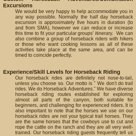
Excursions
We would be very happy to help accommodate you in
any way possible. Normally the half day horseback
excursion is approximately five hours in duration (to
and from SMA), however we can reduce or increase
this time to fit your particular groups’ itinerary. We can
also combine a group of horseback riders with hikers
or those who want cooking lessons as all of these
activities take place at the same area, and can be
timed to coincide perfectly.
Experience/Skill Levels for Horseback Riding
Our horseback rides are definitely not nose-to-tail,
unless you choose so. Our motto is " We don't do trail
rides. We do Horseback Adventures." We have diverse
horseback riding routes established for exploring
almost all parts of the canyon, both suitable for
beginners, and challenging for experienced riders. It is
also important to note that the horses we use on our
horseback rides are not your typical trail horses. They
are the same horses that the cowboys use to cut and
rope the cattle on the ranch and they are all very well-
trained. Our horseback riding guests frequently tell us