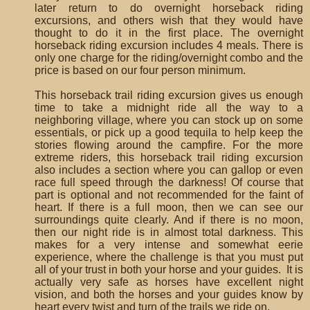
later return to do overnight horseback riding
excursions, and others wish that they would have
thought to do it in the first place. The overnight
horseback riding excursion includes 4 meals. There is
only one charge for the riding/overnight combo and the
price is based on our four person minimum.
This horseback trail riding excursion gives us enough
time to take a midnight ride all the way to a
neighboring village, where you can stock up on some
essentials, or pick up a good tequila to help keep the
stories flowing around the campfire. For the more
extreme riders, this horseback trail riding excursion
also includes a section where you can gallop or even
race full speed through the darkness! Of course that
part is optional and not recommended for the faint of
heart. If there is a full moon, then we can see our
surroundings quite clearly. And if there is no moon,
then our night ride is in almost total darkness. This
makes for a very intense and somewhat eerie
experience, where the challenge is that you must put
all of your trust in both your horse and your guides. It is
actually very safe as horses have excellent night
vision, and both the horses and your guides know by
heart every twist and turn of the trails we ride on.