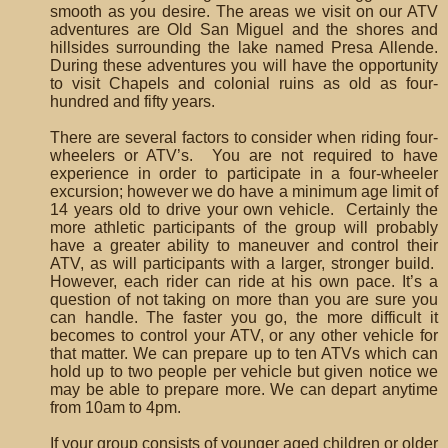
smooth as you desire. The areas we visit on our ATV
adventures are Old San Miguel and the shores and
hillsides surrounding the lake named Presa Allende.
During these adventures you will have the opportunity
to visit Chapels and colonial ruins as old as four-
hundred and fifty years.
There are several factors to consider when riding four-
wheelers or ATV’s. You are not required to have
experience in order to participate in a four-wheeler
excursion; however we do have a minimum age limit of
14 years old to drive your own vehicle. Certainly the
more athletic participants of the group will probably
have a greater ability to maneuver and control their
ATV, as will participants with a larger, stronger build.
However, each rider can ride at his own pace. It’s a
question of not taking on more than you are sure you
can handle. The faster you go, the more difficult it
becomes to control your ATV, or any other vehicle for
that matter. We can prepare up to ten ATVs which can
hold up to two people per vehicle but given notice we
may be able to prepare more. We can depart anytime
from 10am to 4pm.
If your group consists of younger aged children or older