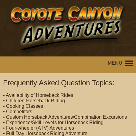
MENU
Frequently Asked Question Topics:
• Availability of Horseback Rides
• Children-Horseback Riding
• Cooking Classes
• Competitors
• Custom Horseback Adventures/Combination Excursions
• Experience/Skill Levels for Horseback Riding
• Four-wheeler (ATV) Adventures
• Full Day Horseback Riding Adventure