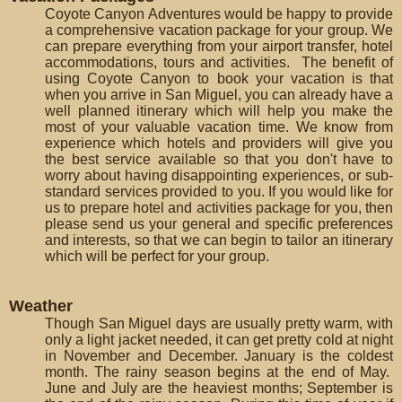
Coyote Canyon Adventures would be happy to provide
a comprehensive vacation package for your group. We
can prepare everything from your airport transfer, hotel
accommodations, tours and activities. The benefit of
using Coyote Canyon to book your vacation is that
when you arrive in San Miguel, you can already have a
well planned itinerary which will help you make the
most of your valuable vacation time. We know from
experience which hotels and providers will give you
the best service available so that you don't have to
worry about having disappointing experiences, or sub-
standard services provided to you. If you would like for
us to prepare hotel and activities package for you, then
please send us your general and specific preferences
and interests, so that we can begin to tailor an itinerary
which will be perfect for your group.
Weather
Though San Miguel days are usually pretty warm, with
only a light jacket needed, it can get pretty cold at night
in November and December. January is the coldest
month. The rainy season begins at the end of May.
June and July are the heaviest months; September is