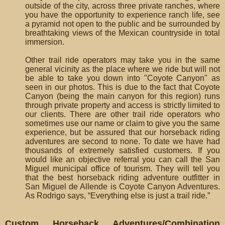
outside of the city, across three private ranches, where
you have the opportunity to experience ranch life, see
a pyramid not open to the public and be surrounded by
breathtaking views of the Mexican countryside in total
immersion.
Other trail ride operators may take you in the same
general vicinity as the place where we ride but will not
be able to take you down into "Coyote Canyon" as
seen in our photos. This is due to the fact that Coyote
Canyon (being the main canyon for this region) runs
through private property and access is strictly limited to
our clients. There are other trail ride operators who
sometimes use our name or claim to give you the same
experience, but be assured that our horseback riding
adventures are second to none. To date we have had
thousands of extremely satisfied customers. If you
would like an objective referral you can call the San
Miguel municipal office of tourism. They will tell you
that the best horseback riding adventure outfitter in
San Miguel de Allende is Coyote Canyon Adventures.
As Rodrigo says, “Everything else is just a trail ride.”
Custom Horseback Adventures/Combination