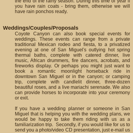
the end of the rainy season. During this time of year if
you have rain coats - bring them, otherwise we will
have rain ponchos ready.
Weddings/Couples/Proposals
Coyote Canyon can also book special events for
weddings. These events can range from a private
traditional Mexican rodeo and fiesta, to a privatized
evening at one of San Miguel's outlying hot spring
thermal baths, complete with catered dinner, live
music, African drummers, fire dancers, acrobats, and
fireworks display. Or perhaps you might just want to
book a romantic moonlight horseback ride in
downtown San Miguel or in the canyon; or camping
trip, complete with candlelit dinner, three-dozen
beautiful roses, and a live mariachi serenade. We also
can provide horses to incorporate into your ceremony
or exit.
If you have a wedding planner or someone in San
Miguel that is helping you with the wedding plans, we
would be happy to take them riding with us as a
familiarization trip. Secondly, if you would like for us to
send you a photo/video CD presentation, just e-mail us