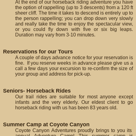
At the end of our horseback riding adventure you have
the option of rappelling (up to 3 descents) from a 120 ft
sheer cliff. The time it takes to descend is entirely up to
the person rappelling; you can drop down very slowly
and really take the time to enjoy the spectacular view,
or you could fly down with five or six big leaps.
Duration may vary from 3-10 minutes.
Reservations for our Tours
A couple of days advance notice for your reservation is
fine. If you reserve weeks in advance please give us a
call a few days your excursion to re-confirm the size of
your group and address for pick-up.
Seniors- Horseback Rides
Our trail rides are suitable for most anyone except
infants and the very elderly. Our eldest client to go
horseback riding with us has been 83 years old.
Summer Camp at Coyote Canyon
Coyote Canyon Adventures proudly brings to you its
annual Adventure Camp! This summer camp is