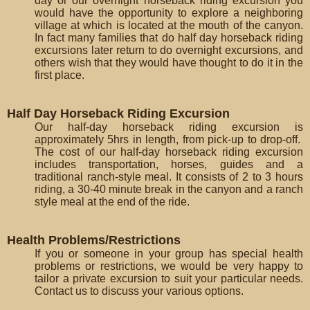
day or our overnight horseback riding excursion you
would have the opportunity to explore a neighboring
village at which is located at the mouth of the canyon.
In fact many families that do half day horseback riding
excursions later return to do overnight excursions, and
others wish that they would have thought to do it in the
first place.
Half Day Horseback Riding Excursion
Our half-day horseback riding excursion is
approximately 5hrs in length, from pick-up to drop-off.
The cost of our half-day horseback riding excursion
includes transportation, horses, guides and a
traditional ranch-style meal. It consists of 2 to 3 hours
riding, a 30-40 minute break in the canyon and a ranch
style meal at the end of the ride.
Health Problems/Restrictions
If you or someone in your group has special health
problems or restrictions, we would be very happy to
tailor a private excursion to suit your particular needs.
Contact us to discuss your various options.