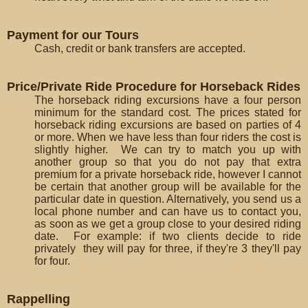
Payment for our Tours
Cash, credit or bank transfers are accepted.
Price/Private Ride Procedure for Horseback Rides
The horseback riding excursions have a four person
minimum for the standard cost. The prices stated for
horseback riding excursions are based on parties of 4
or more. When we have less than four riders the cost is
slightly higher. We can try to match you up with
another group so that you do not pay that extra
premium for a private horseback ride, however I cannot
be certain that another group will be available for the
particular date in question. Alternatively, you send us a
local phone number and can have us to contact you,
as soon as we get a group close to your desired riding
date. For example: if two clients decide to ride
privately they will pay for three, if they're 3 they'll pay
for four.
Rappelling