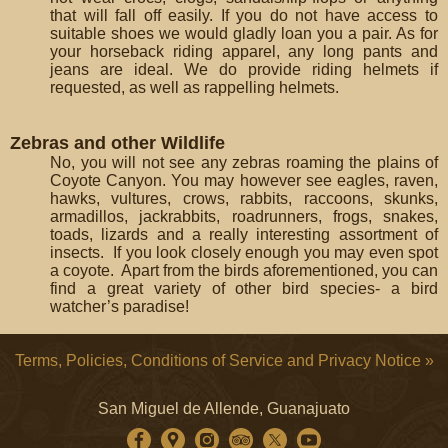
that will fall off easily. If you do not have access to
suitable shoes we would gladly loan you a pair. As for
your horseback riding apparel, any long pants and
jeans are ideal. We do provide riding helmets if
requested, as well as rappelling helmets.
Zebras and other Wildlife
No, you will not see any zebras roaming the plains of
Coyote Canyon. You may however see eagles, raven,
hawks, vultures, crows, rabbits, raccoons, skunks,
armadillos, jackrabbits, roadrunners, frogs, snakes,
toads, lizards and a really interesting assortment of
insects. If you look closely enough you may even spot
a coyote. Apart from the birds aforementioned, you can
find a great variety of other bird species- a bird
watcher’s paradise!
Terms, Policies, Conditions of Service and Privacy Notice »
San Miguel de Allende, Guanajuato