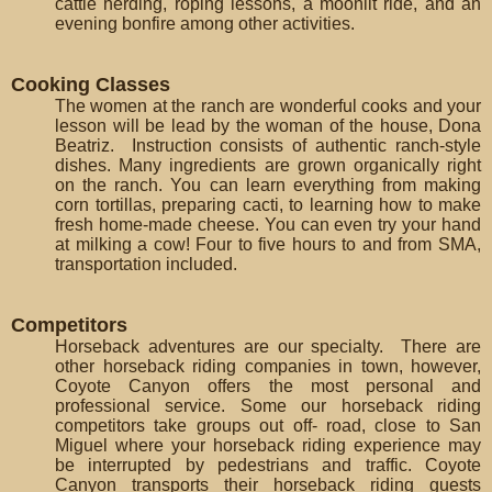
cattle herding, roping lessons, a moonlit ride, and an
evening bonfire among other activities.
Cooking Classes
The women at the ranch are wonderful cooks and your
lesson will be lead by the woman of the house, Dona
Beatriz. Instruction consists of authentic ranch-style
dishes. Many ingredients are grown organically right
on the ranch. You can learn everything from making
corn tortillas, preparing cacti, to learning how to make
fresh home-made cheese. You can even try your hand
at milking a cow! Four to five hours to and from SMA,
transportation included.
Competitors
Horseback adventures are our specialty. There are
other horseback riding companies in town, however,
Coyote Canyon offers the most personal and
professional service. Some our horseback riding
competitors take groups out off- road, close to San
Miguel where your horseback riding experience may
be interrupted by pedestrians and traffic. Coyote
Canyon transports their horseback riding guests