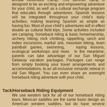
designed to be an exciting and empowering adventure
for your child, as well as a cultural exchange program
that educates through adventures. Spanish lessons
will be integrated throughout your child’s daily
activities, making learning Spanish as simple as
having fun. Most of your child’s adventures will in effect
double as cultural field trips. Some activities included
are camping, horseback riding & basic horsemanship,
archery, hiking, rock climbing, rappelling, ranch and
rodeo excursions, martial arts, mountain biking, team
paintball games, swimming, roping lessons,
ecological workshops and more. In the meantime,
parents can take advantage of our San Miguel
Getaway vacation packages. Packages can range
from simply booking your travel arrangements and
accommodations, to an all-inclusive romantic retreat in
old San Miguel. You can even share an overnight
horseback riding adventure with your child.
Tack/Horseback Riding Equipment
We use western tack for all of our horseback riding
tours. Mexican saddles are the same basic design as
American western saddles, but do have several