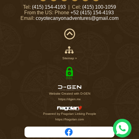
Tel:
(415) 154-4193
| Cel:
(415) 100-1059
From the US: Phone
+52 (415) 154-4193
Email:
coyotecanyonadventures@gmail.com
Sitemap »
Website Created with D-GEN
https://dgen.mx
Powered by Fragolan Linking People
https://fragolan.com