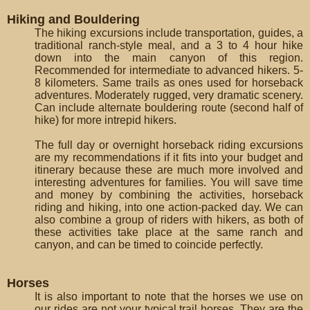
Hiking and Bouldering
The hiking excursions include transportation, guides, a
traditional ranch-style meal, and a 3 to 4 hour hike
down into the main canyon of this region.
Recommended for intermediate to advanced hikers. 5-
8 kilometers. Same trails as ones used for horseback
adventures. Moderately rugged, very dramatic scenery.
Can include alternate bouldering route (second half of
hike) for more intrepid hikers.
The full day or overnight horseback riding excursions
are my recommendations if it fits into your budget and
itinerary because these are much more involved and
interesting adventures for families. You will save time
and money by combining the activities, horseback
riding and hiking, into one action-packed day. We can
also combine a group of riders with hikers, as both of
these activities take place at the same ranch and
canyon, and can be timed to coincide perfectly.
Horses
It is also important to note that the horses we use on
our rides are not your typical trail horses. They are the