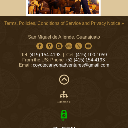
Terms, Policies, Conditions of Service and Privacy Notice »
San Miguel de Allende, Guanajuato
Tel:
(415) 154-4193
| Cel:
(415) 100-1059
From the US: Phone
+52 (415) 154-4193
Email:
coyotecanyonadventures@gmail.com
Sitemap »