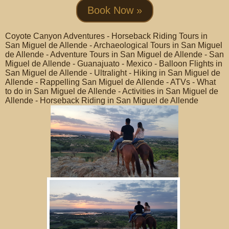
Book Now »
Coyote Canyon Adventures - Horseback Riding Tours in
San Miguel de Allende - Archaeological Tours in San Miguel
de Allende - Adventure Tours in San Miguel de Allende - San
Miguel de Allende - Guanajuato - Mexico - Balloon Flights in
San Miguel de Allende - Ultralight - Hiking in San Miguel de
Allende - Rappelling San Miguel de Allende - ATVs - What
to do in San Miguel de Allende - Activities in San Miguel de
Allende - Horseback Riding in San Miguel de Allende