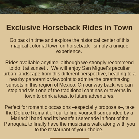
Exclusive Horseback Rides in Town
Go back in time and explore the historical center of this
magical colonial town on horseback –simply a unique
experience.
Rides available anytime, although we strongly recommend
to do it at sunset… We will enjoy San Miguel’s peculiar
urban landscape from this different perspective, heading to a
nearby panoramic viewpoint to admire the breathtaking
sunsets in this region of Mexico. On our way back, we can
stop and visit one of the traditional cantinas or taverns in
town to drink a toast to future adventures.
Perfect for romantic occasions –especially proposals–, take
the Deluxe Romantic Tour to find yourself surrounded by a
Mariachi band and its heartfelt serenade in front of the
Parroquia, to finally have the musicians walk along with you
to the restaurant of your choice.