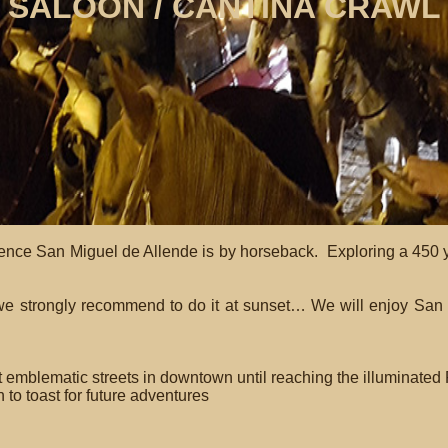
SALOON / CANTINA CRAWL
nce San Miguel de Allende is by horseback. Exploring a 450 yea
we strongly recommend to do it at sunset… We will enjoy San M
mblematic streets in downtown until reaching the illuminated Pa
 to toast for future adventures