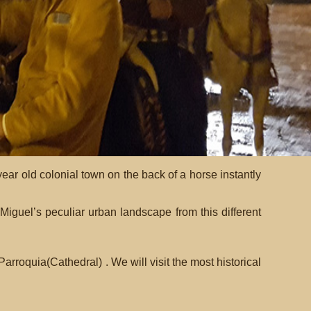
r old colonial town on the back of a horse instantly
iguel’s peculiar urban landscape from this different
rroquia(Cathedral) . We will visit the most historical