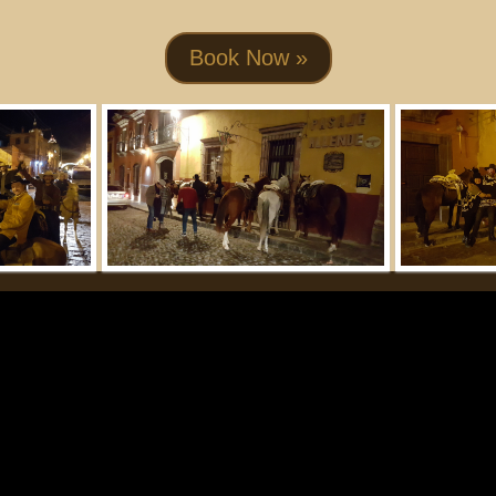
Book Now »