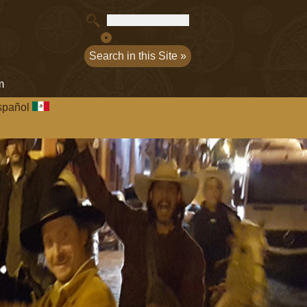
Exact match
m
spañol