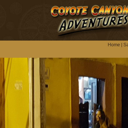
Home
|
Sa