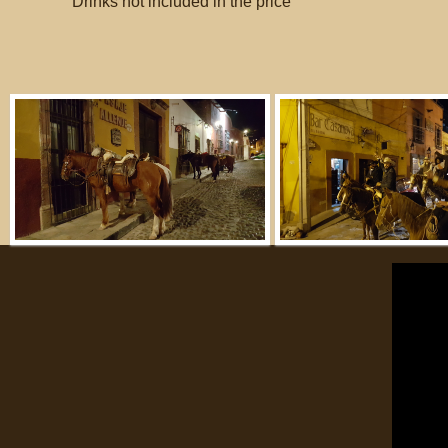
Drinks not included in the price