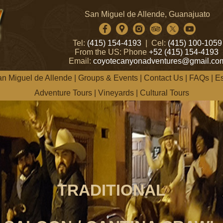
San Miguel de Allende, Guanajuato
Tel:
(415) 154-4193
| Cel:
(415) 100-1059
From the US: Phone
+52 (415) 154-4193
Email:
coyotecanyonadventures@gmail.co
n Miguel de Allende
|
Groups & Events
|
Contact Us
|
FAQs
|
E
Adventure Tours
|
Vineyards
|
Cultural Tours
TRADITIONAL