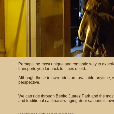
Perhaps the most unique and romantic way to experie
transports you far back to times of old.
Although these intown rides are available anytime, 
perspective.
We can ride through Benito Juárez Park and the most e
and traditional cantinas/swinging-door saloons intown